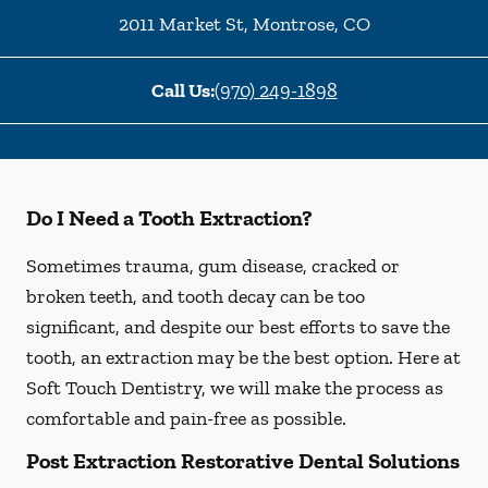
2011 Market St
,
Montrose
,
CO
Call Us:
(970) 249-1898
Do I Need a Tooth Extraction?
Sometimes trauma, gum disease, cracked or
broken teeth, and tooth decay can be too
significant, and despite our best efforts to save the
tooth, an extraction may be the best option. Here at
Soft Touch Dentistry, we will make the process as
comfortable and pain-free as possible.
Post Extraction Restorative Dental Solutions