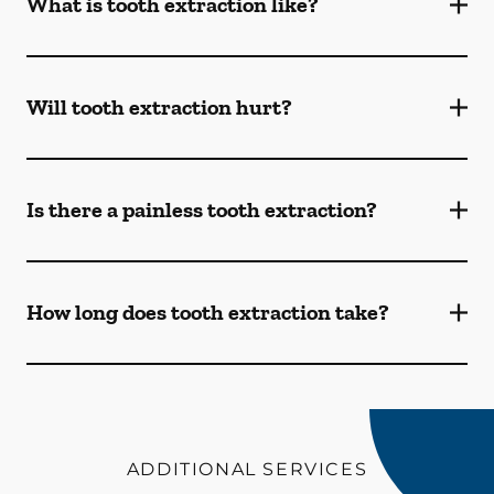
What is tooth extraction like?
Will tooth extraction hurt?
Is there a painless tooth extraction?
How long does tooth extraction take?
ADDITIONAL SERVICES