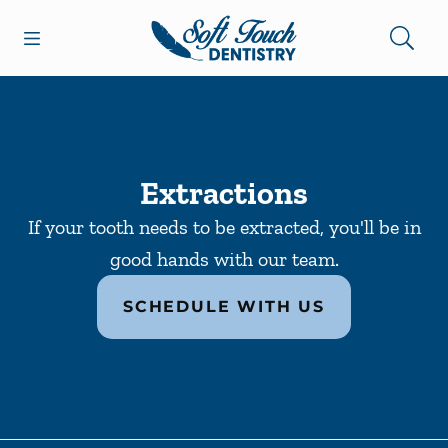
Skip to content
Open header
Open searchbar
Facebook
Go to Home Page
Extractions
If your tooth needs to be extracted, you'll be in
good hands with our team.
SCHEDULE WITH US