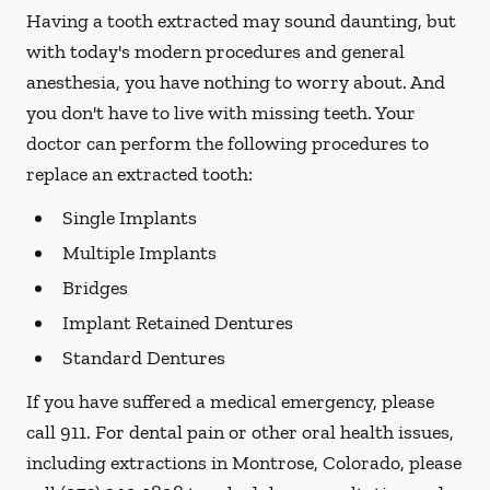
Having a tooth extracted may sound daunting, but
with today's modern procedures and general
anesthesia, you have nothing to worry about. And
you don't have to live with missing teeth. Your
doctor can perform the following procedures to
replace an extracted tooth:
Single Implants
Multiple Implants
Bridges
Implant Retained Dentures
Standard Dentures
If you have suffered a medical emergency, please
call 911. For dental pain or other oral health issues,
including extractions in Montrose, Colorado, please