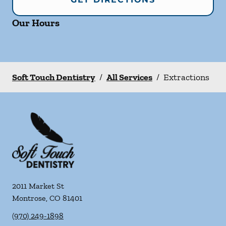
Our Hours
Soft Touch Dentistry
/
All Services
/
Extractions
2011 Market St
Montrose
,
CO
81401
(970) 249-1898