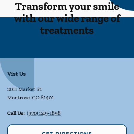
Transform your smile
with our wide range of
treatments
Vist Us
2011 Market St
Montrose
,
CO
81401
Call Us:
(970) 249-1898
GET DIRECTIONS