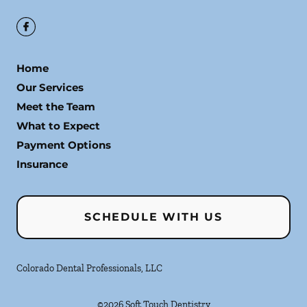
Home
Our Services
Meet the Team
What to Expect
Payment Options
Insurance
SCHEDULE WITH US
Colorado Dental Professionals, LLC
©
2026
Soft Touch Dentistry