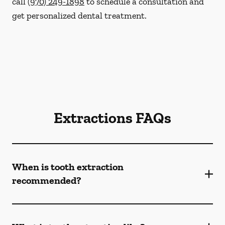
call
(970) 249-1898
to schedule a consultation and
get personalized dental treatment.
Extractions FAQs
When is tooth extraction
recommended?