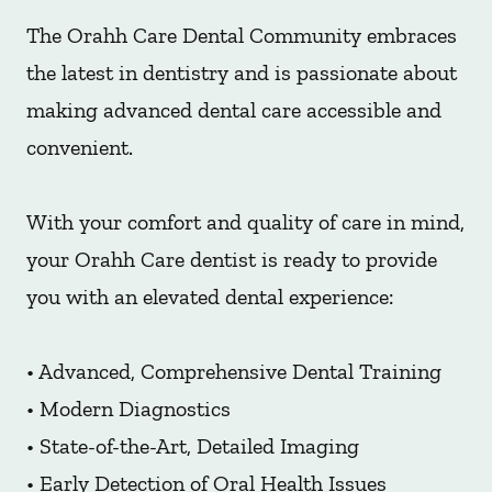
The Orahh Care Dental Community embraces
the latest in dentistry and is passionate about
making advanced dental care accessible and
convenient.
With your comfort and quality of care in mind,
your Orahh Care dentist is ready to provide
you with an elevated dental experience:
• Advanced, Comprehensive Dental Training
• Modern Diagnostics
• State-of-the-Art, Detailed Imaging
• Early Detection of Oral Health Issues