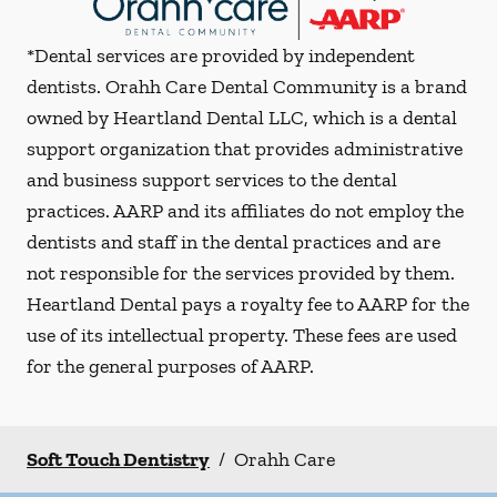
*Dental services are provided by independent
dentists. Orahh Care Dental Community is a brand
owned by Heartland Dental LLC, which is a dental
support organization that provides administrative
and business support services to the dental
practices. AARP and its affiliates do not employ the
dentists and staff in the dental practices and are
not responsible for the services provided by them.
Heartland Dental pays a royalty fee to AARP for the
use of its intellectual property. These fees are used
for the general purposes of AARP.
Soft Touch Dentistry
/
Orahh Care