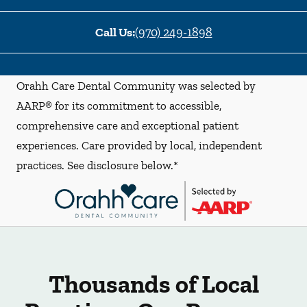
Call Us:
(970) 249-1898
Orahh Care Dental Community was selected by
AARP® for its commitment to accessible,
comprehensive care and exceptional patient
experiences. Care provided by local, independent
practices. See disclosure below.*
Thousands of Local