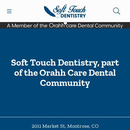
Skip to content
Open header
Open searchbar
Facebook
Go to Home Page
Soft Touch Dentistry, part
of the Orahh Care Dental
Community
2011 Market St
,
Montrose
,
CO