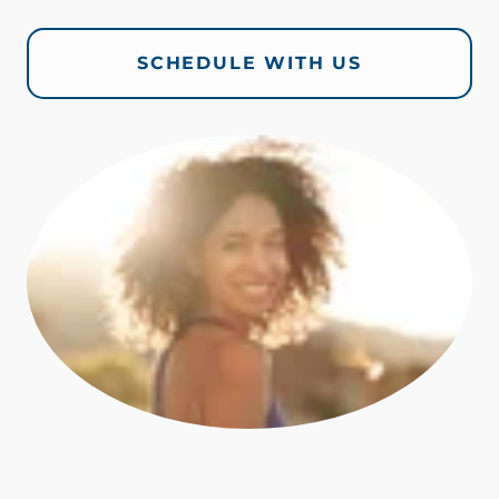
SCHEDULE WITH US