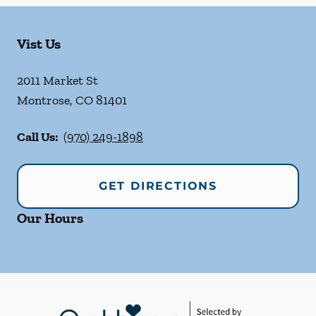
Vist Us
2011 Market St
Montrose
,
CO
81401
Call Us:
(970) 249-1898
GET DIRECTIONS
Our Hours