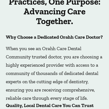
Practices, One Purpose:
Advancing Care
Together.
Why Choose a Dedicated Orahh Care Doctor?
When you see an Orahh Care Dental
Community trusted doctor, you are choosing a
highly experienced provider with access to a
community of thousands of dedicated dental
experts on the cutting edge of dentistry,
ensuring you are receiving comprehensive,
reliable care through every stage of life.
Quality, Local Dental Care You Can Trust