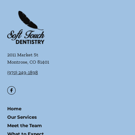
2011 Market St
Montrose
,
CO
81401
(970) 249-1898
Home
Our Services
Meet the Team
What to Expect