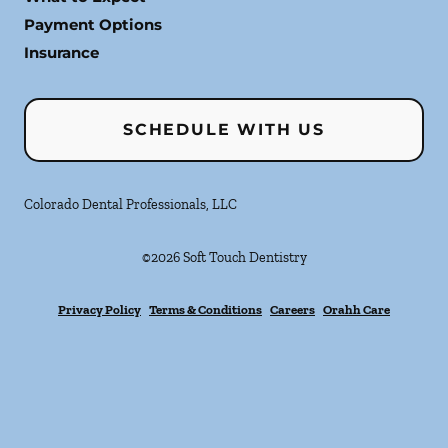
Payment Options
Insurance
SCHEDULE WITH US
Colorado Dental Professionals, LLC
©
2026
Soft Touch Dentistry
Privacy Policy
Terms & Conditions
Careers
Orahh Care