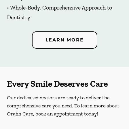
• Whole-Body, Comprehensive Approach to
Dentistry
LEARN MORE
Every Smile Deserves Care
Our dedicated doctors are ready to deliver the
comprehensive care you need. To learn more about
Orahh Care, book an appointment today!