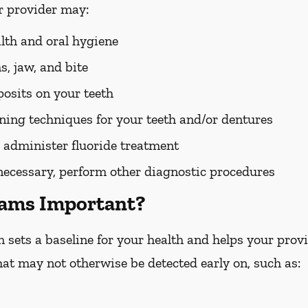
r provider may:
alth and oral hygiene
, jaw, and bite
osits on your teeth
ing techniques for your teeth and/or dentures
 administer fluoride treatment
 necessary, perform other diagnostic procedures
xams Important?
ets a baseline for your health and helps your provid
hat may not otherwise be detected early on, such as: