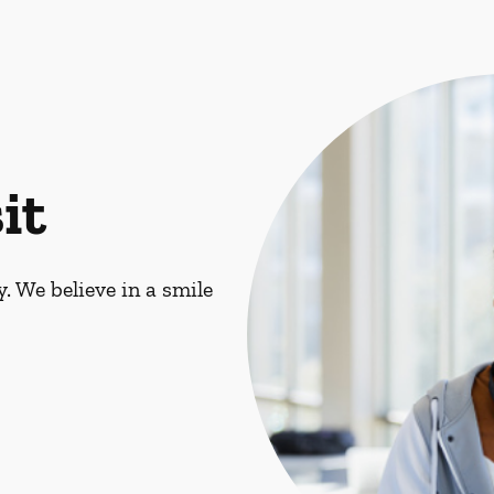
it
. We believe in a smile