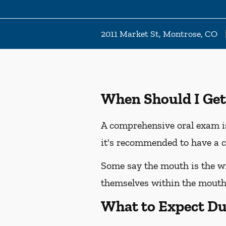
2011 Market St, Montrose, CO
When Should I Get
A comprehensive oral exam is
it's recommended to have a c
Some say the mouth is the win
themselves within the mouth,
What to Expect Du