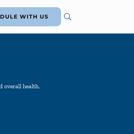
DULE WITH US
 overall health.