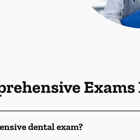
rehensive Exams
ensive dental exam?