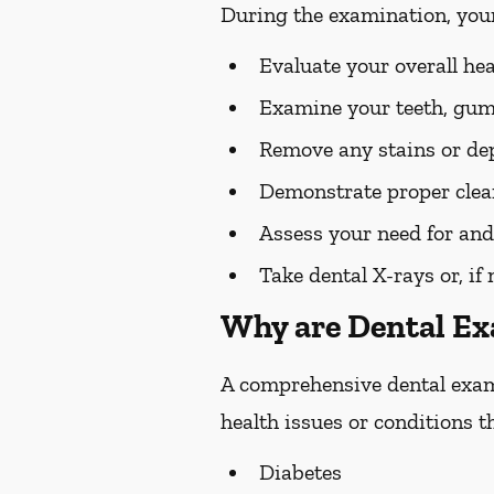
During the examination, you
Evaluate your overall he
Examine your teeth, gums
Remove any stains or dep
Demonstrate proper clean
Assess your need for and
Take dental X-rays or, if
Why are Dental E
A comprehensive dental exam s
health issues or conditions t
Diabetes