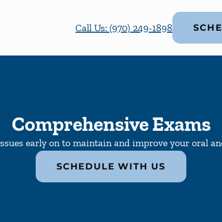
Call Us: (970) 249-1898
SCHE
Comprehensive Exams
issues early on to maintain and improve your oral and
SCHEDULE WITH US