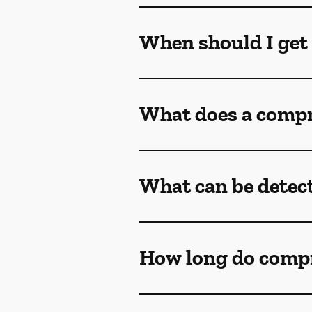
When should I get
What does a compr
What can be detec
How long do comp