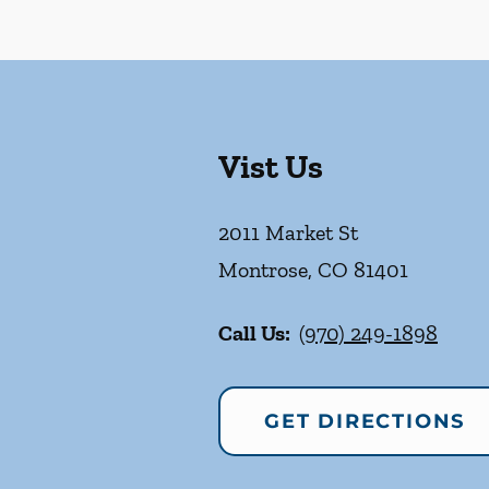
Vist Us
2011 Market St
Montrose
,
CO
81401
Call Us:
(970) 249-1898
GET DIRECTIONS