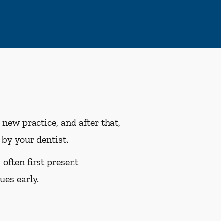
ew practice, and after that,
by your dentist.
often first present
ues early.