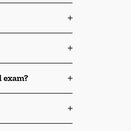
l exam?