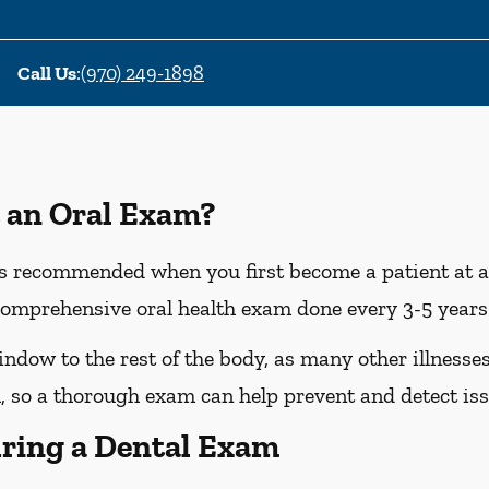
Call Us
:
(970) 249-1898
 an Oral Exam?
 recommended when you first become a patient at a n
omprehensive oral health exam done every 3-5 years 
dow to the rest of the body, as many other illnesses 
 so a thorough exam can help prevent and detect iss
ring a Dental Exam