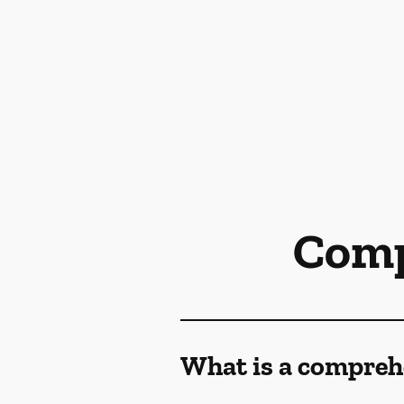
Comp
What is a compreh