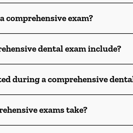
 a comprehensive exam?
ehensive dental exam include?
ted during a comprehensive denta
rehensive exams take?