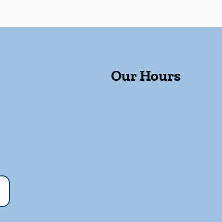
Our Hours