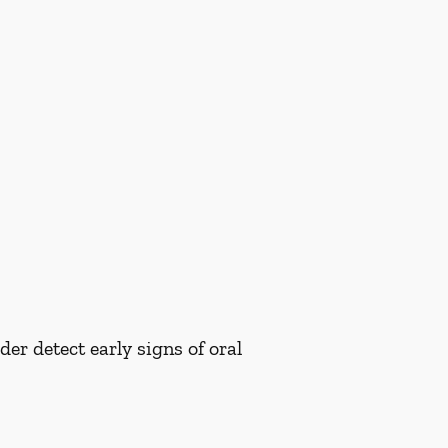
er detect early signs of oral