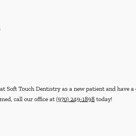
s
re at Soft Touch Dentistry as a new patient and have
ed, call our office at
(970) 249-1898
today!