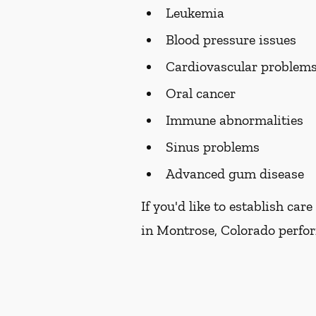
Leukemia
Blood pressure issues
Cardiovascular problem
Oral cancer
Immune abnormalities
Sinus problems
Advanced gum disease
If you'd like to establish ca
in Montrose, Colorado perform