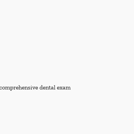
 a comprehensive dental exam