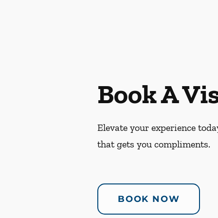
Book A Vis
Elevate your experience today
that gets you compliments.
BOOK NOW